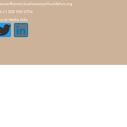
sawyer@amosclaudiussawyerfoundation.org
el:+1 202 909 0794
ocial Media links