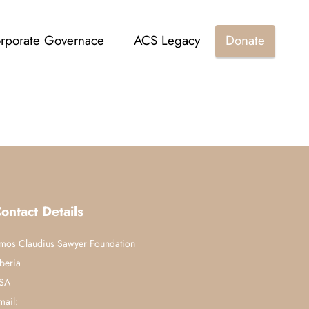
rporate Governace
ACS Legacy
Donate
ontact Details
mos Claudius Sawyer Foundation
iberia
SA
mail: