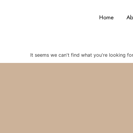
Home
Ab
It seems we can't find what you're looking for