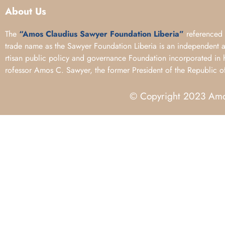
About Us
The
“Amos Claudius Sawyer Foundation Liberia”
referenced 
trade name as the Sawyer Foundation Liberia is an independent 
rtisan public policy and governance Foundation incorporated in 
rofessor Amos C. Sawyer, the former President of the Republic of
© Copyright 2023 Amos