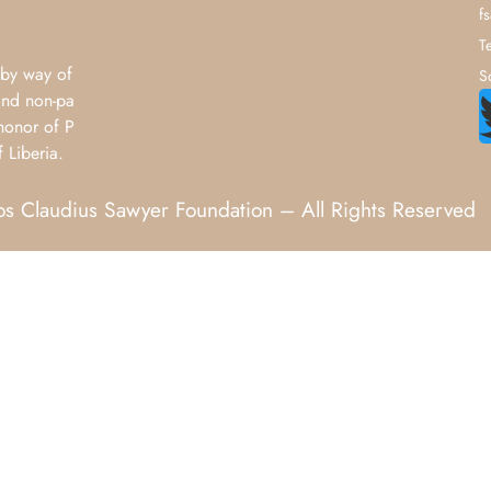
f
T
by way of
S
and non-pa
honor of P
 Liberia.
 Claudius Sawyer Foundation – All Rights Reserved