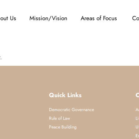
out Us
Mission/Vision
Areas of Focus
Co
.
Quick Links
C
Democratic Governance
A
Rule of Law
L
Peace Building
U
E