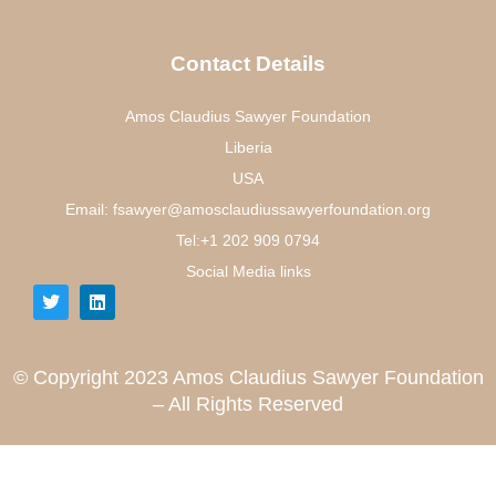
Contact Details
Amos Claudius Sawyer Foundation
Liberia
USA
Email: fsawyer@amosclaudiussawyerfoundation.org
Tel:+1 202 909 0794
Social Media links
© Copyright 2023 Amos Claudius Sawyer Foundation
– All Rights Reserved