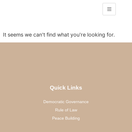
It seems we can't find what you're looking for.
Quick Links
Democratic Governance
Rule of Law
Peace Building