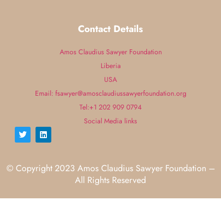
Contact Details
Amos Claudius Sawyer Foundation
Liberia
USA
Email: fsawyer@amosclaudiussawyerfoundation.org
Tel:+1 202 909 0794
Social Media links
© Copyright 2023 Amos Claudius Sawyer Foundation –
All Rights Reserved