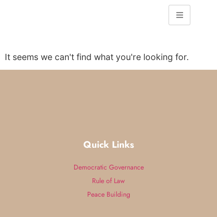
It seems we can't find what you're looking for.
Quick Links
Democratic Governance
Rule of Law
Peace Building