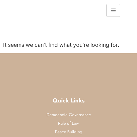
It seems we can't find what you're looking for.
Quick Links
Democratic Governance
Rule of Law
Peace Building