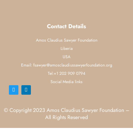
Contact Details
Amos Claudius Sawyer Foundation
Liberia
USA
Email: fsawyer@amosclaudiussawyerfoundation.org
Tel:+1 202 909 0794
Social Media links
© Copyright 2023 Amos Claudius Sawyer Foundation –
All Rights Reserved