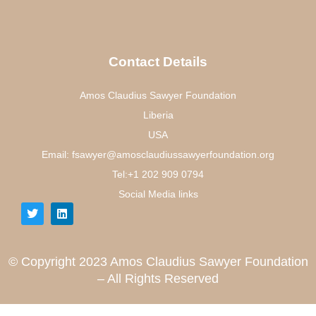
Contact Details
Amos Claudius Sawyer Foundation
Liberia
USA
Email: fsawyer@amosclaudiussawyerfoundation.org
Tel:+1 202 909 0794
Social Media links
© Copyright 2023 Amos Claudius Sawyer Foundation
– All Rights Reserved