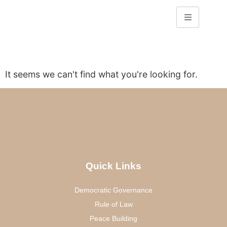
It seems we can't find what you're looking for.
Quick Links
Democratic Governance
Rule of Law
Peace Building